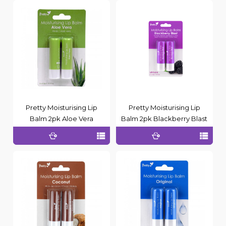
Pretty Moisturising Lip
Pretty Moisturising Lip
Balm 2pk Aloe Vera
Balm 2pk Blackberry Blast