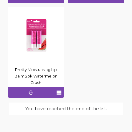
Pretty Moisturising Lip
Balm 2pk Watermelon
Crush
You have reached the end of the list.