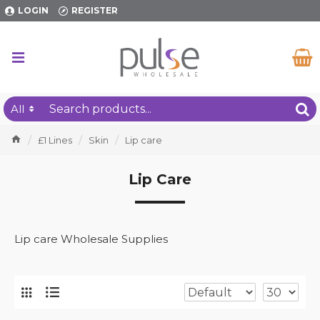
LOGIN
REGISTER
All
£1 Lines
Skin
Lip care
Lip Care
Lip care Wholesale Supplies