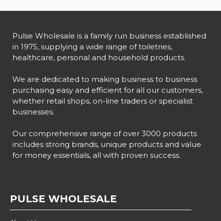
Pulse Wholesale is a family run business established
in 1975, supplying a wide range of toiletries,
healthcare, personal and household products.
We are dedicated to making business to business
purchasing easy and efficient for all our customers,
whether retail shops, on-line traders or specialist
businesses.
Our comprehensive range of over 3000 products
includes strong brands, unique products and value
for money essentials, all with proven success.
PULSE WHOLESALE