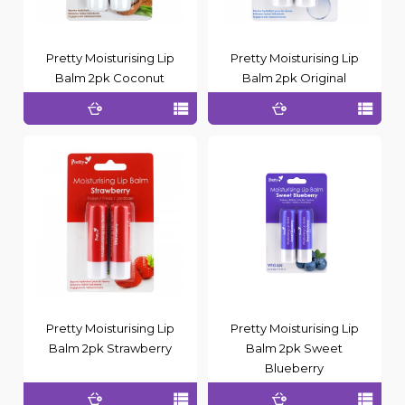
Pretty Moisturising Lip
Pretty Moisturising Lip
Balm 2pk Coconut
Balm 2pk Original
Pretty Moisturising Lip
Pretty Moisturising Lip
Balm 2pk Strawberry
Balm 2pk Sweet
Blueberry