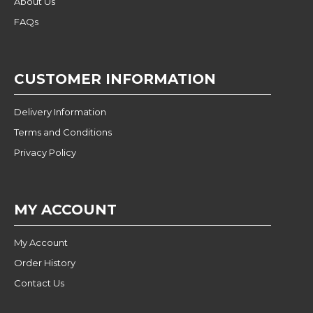
About Us
FAQs
CUSTOMER INFORMATION
Delivery Information
Terms and Conditions
Privacy Policy
MY ACCOUNT
My Account
Order History
Contact Us