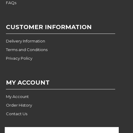
FAQs
CUSTOMER INFORMATION
Delivery Information
Terms and Conditions
Privacy Policy
MY ACCOUNT
My Account
Order History
Contact Us