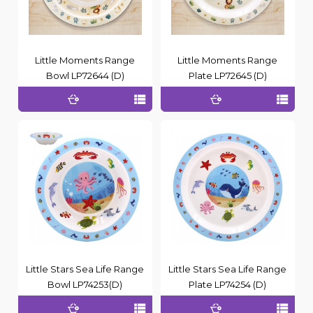
Little Moments Range
Little Moments Range
Bowl LP72644 (D)
Plate LP72645 (D)
Little Stars Sea Life Range
Little Stars Sea Life Range
Bowl LP74253(D)
Plate LP74254 (D)