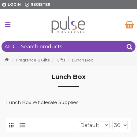
LOGIN
REGISTER
All
Fragrance & Gifts
Gifts
Lunch Box
Lunch Box
Lunch Box Wholesale Supplies