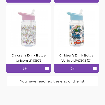
Children's Drink Bottle
Children's Drink Bottle
Unicorn LP43975
Vehicle LP43973 (D)
You have reached the end of the list.