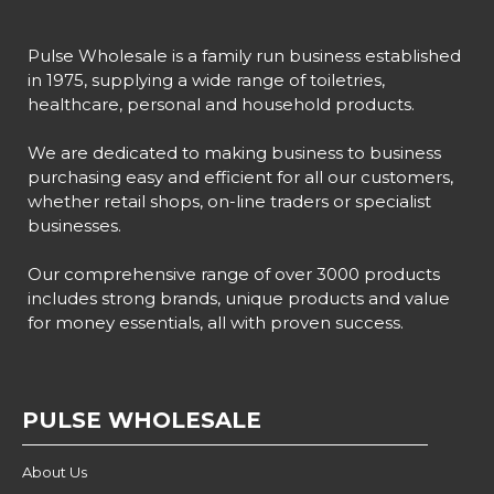
Pulse Wholesale is a family run business established
in 1975, supplying a wide range of toiletries,
healthcare, personal and household products.
We are dedicated to making business to business
purchasing easy and efficient for all our customers,
whether retail shops, on-line traders or specialist
businesses.
Our comprehensive range of over 3000 products
includes strong brands, unique products and value
for money essentials, all with proven success.
PULSE WHOLESALE
About Us