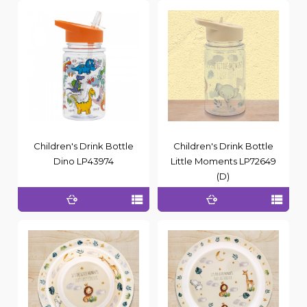
Children's Drink Bottle
Children's Drink Bottle
Dino LP43974
Little Moments LP72649
(D)