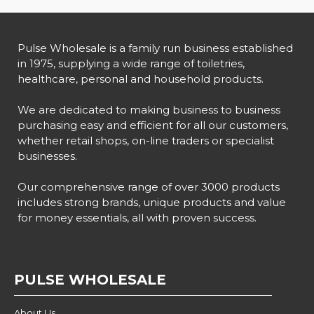
Pulse Wholesale is a family run business established
in 1975, supplying a wide range of toiletries,
healthcare, personal and household products.
We are dedicated to making business to business
purchasing easy and efficient for all our customers,
whether retail shops, on-line traders or specialist
businesses.
Our comprehensive range of over 3000 products
includes strong brands, unique products and value
for money essentials, all with proven success.
PULSE WHOLESALE
About Us