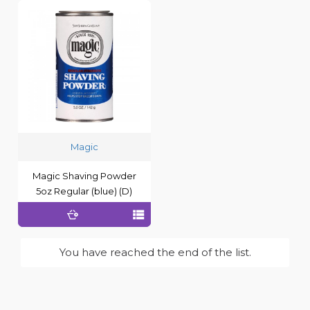
Magic
Magic Shaving Powder
5oz Regular (blue) (D)
You have reached the end of the list.