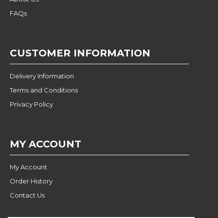
FAQs
CUSTOMER INFORMATION
Delivery Information
Terms and Conditions
Privacy Policy
MY ACCOUNT
My Account
Order History
Contact Us