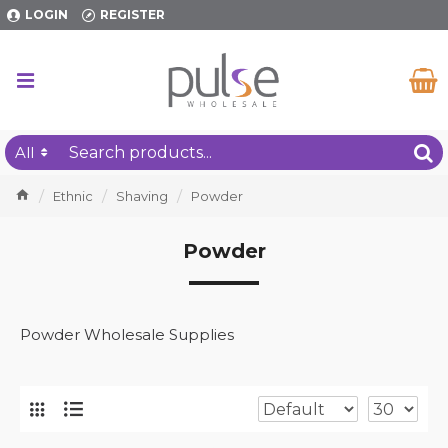
LOGIN
REGISTER
All
Ethnic
Shaving
Powder
Powder
Powder Wholesale Supplies