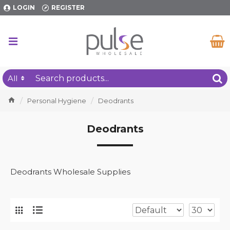
LOGIN
REGISTER
All
Personal Hygiene
Deodrants
Deodrants
Deodrants Wholesale Supplies