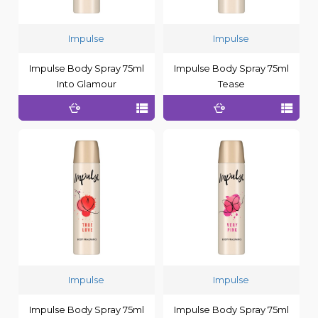
Impulse
Impulse
Impulse Body Spray 75ml
Impulse Body Spray 75ml
Into Glamour
Tease
Impulse
Impulse
Impulse Body Spray 75ml
Impulse Body Spray 75ml