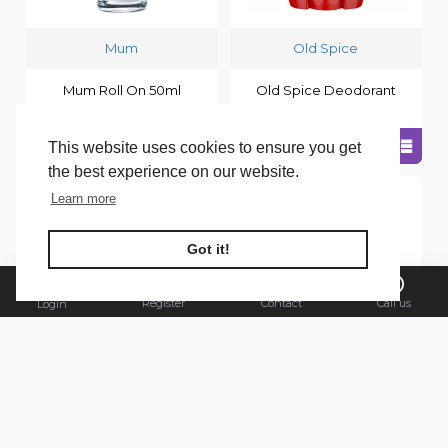
Mum
Old Spice
Mum Roll On 50ml
Old Spice Deodorant
Sensitive Aloe Vera
Stick 50ml Captain
This website uses cookies to ensure you get
the best experience on our website.
Learn more
FILTER PRODUCTS
Got it!
Register
Contact
Call us
Login
Old Spice
Old Spice
Old Spice Deodorant
Old Spice Deodorant