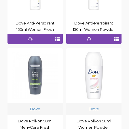
Dove Anti-Perspirant
Dove Anti-Perspirant
150ml Women Fresh
150ml Women Powder
Dove
Dove
Dove Roll-on 50ml
Dove Roll-on 50ml
Men+Care Fresh
Women Powder