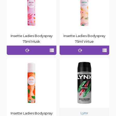
Insette Ladies Bodyspray
Insette Ladies Bodyspray
75ml Musk
75ml Virtue
Lynx
Insette Ladies Bodyspray