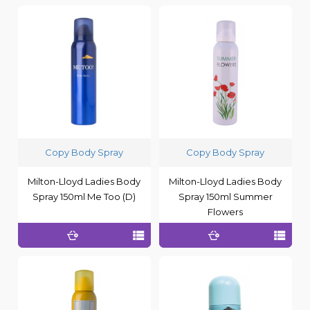
Copy Body Spray
Copy Body Spray
Milton-Lloyd Ladies Body
Milton-Lloyd Ladies Body
Spray 150ml Me Too (D)
Spray 150ml Summer
Flowers