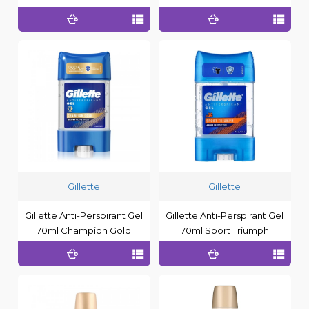
Gillette
Gillette
Gillette Anti-Perspirant Gel
Gillette Anti-Perspirant Gel
70ml Champion Gold
70ml Sport Triumph