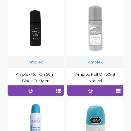
Amplex
Amplex
Amplex Roll On 50ml
Amplex Roll On 50ml
Black For Men
Natural