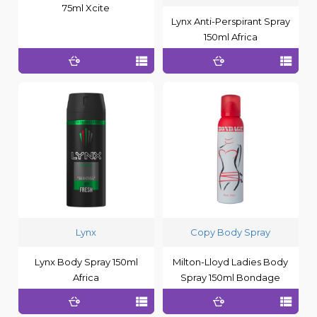
75ml Xcite
Lynx Anti-Perspirant Spray
150ml Africa
Lynx
Copy Body Spray
Lynx Body Spray 150ml
Milton-Lloyd Ladies Body
Africa
Spray 150ml Bondage