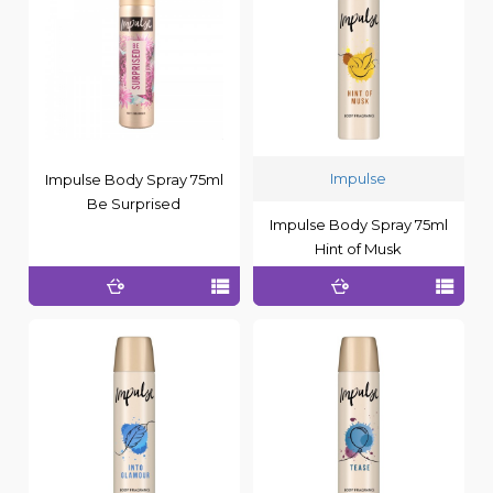
Impulse
Impulse Body Spray 75ml
Be Surprised
Impulse Body Spray 75ml
Hint of Musk