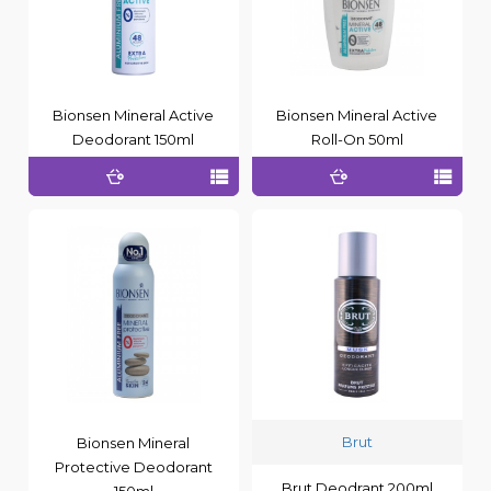
Bionsen Mineral Active
Bionsen Mineral Active
Deodorant 150ml
Roll-On 50ml
Brut
Bionsen Mineral
Protective Deodorant
Brut Deodrant 200ml
150ml