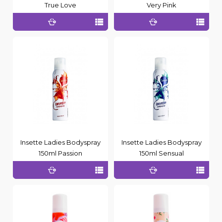
True Love
Very Pink
Insette Ladies Bodyspray
Insette Ladies Bodyspray
150ml Passion
150ml Sensual