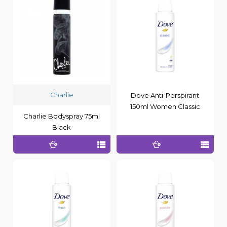
Charlie
Dove Anti-Perspirant
150ml Women Classic
Charlie Bodyspray 75ml
Black