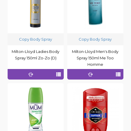
Copy Body Spray
Copy Body Spray
Milton-Lloyd Ladies Body
Milton-Lloyd Men's Body
Spray 150ml Zo-Zo (D)
Spray 150ml Me Too
Homme