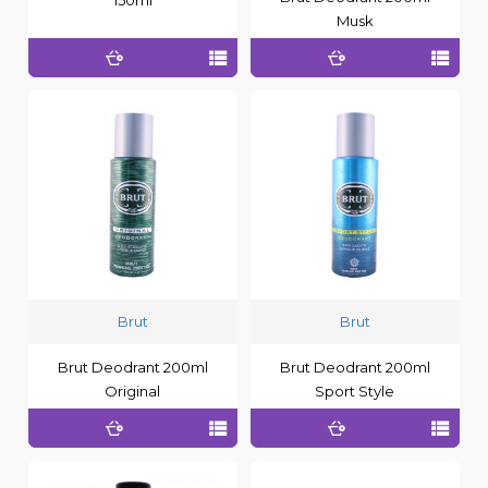
Musk
Brut
Brut
Brut Deodrant 200ml
Brut Deodrant 200ml
Original
Sport Style