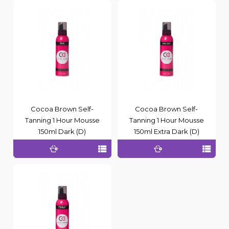
Cocoa Brown Self-
Cocoa Brown Self-
Tanning 1 Hour Mousse
Tanning 1 Hour Mousse
150ml Dark (D)
150ml Extra Dark (D)