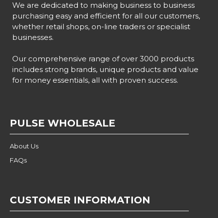
We are dedicated to making business to business
purchasing easy and efficient for all our customers,
whether retail shops, on-line traders or specialist
businesses.
Our comprehensive range of over 3000 products
includes strong brands, unique products and value
for money essentials, all with proven success.
PULSE WHOLESALE
About Us
FAQs
CUSTOMER INFORMATION