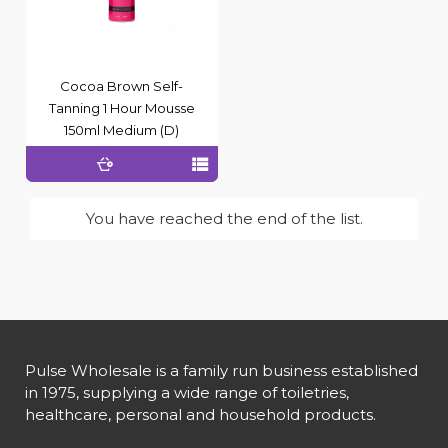
Cocoa Brown Self-
Tanning 1 Hour Mousse
150ml Medium (D)
You have reached the end of the list.
Pulse Wholesale is a family run business established
in 1975, supplying a wide range of toiletries,
healthcare, personal and household products.