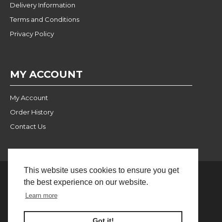
Delivery Information
Terms and Conditions
Privacy Policy
MY ACCOUNT
My Account
Order History
Contact Us
This website uses cookies to ensure you get
the best experience on our website.
Website Built and Managed
© 2024 Pulse Wholesale |
Learn more
by BlackWebs
FILTER PRODUCTS
Got it!