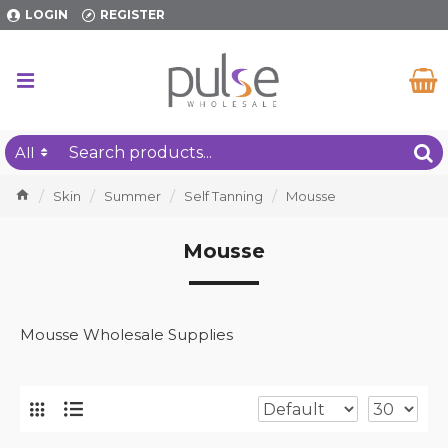
LOGIN
REGISTER
All
Skin
Summer
Self Tanning
Mousse
Mousse
Mousse Wholesale Supplies