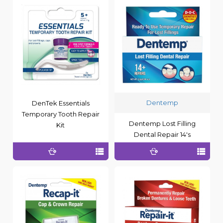
Dentemp
DenTek Essentials
Temporary Tooth Repair
Dentemp Lost Filling
Kit
Dental Repair 14's