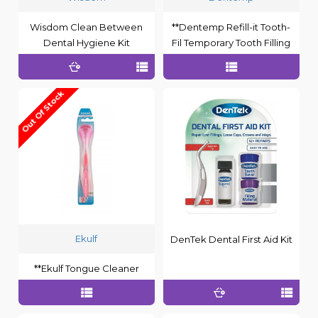
Wisdom Clean Between
**Dentemp Refill-it Tooth-
Dental Hygiene Kit
Fil Temporary Tooth Filling
Out Of Stock
Ekulf
DenTek Dental First Aid Kit
**Ekulf Tongue Cleaner