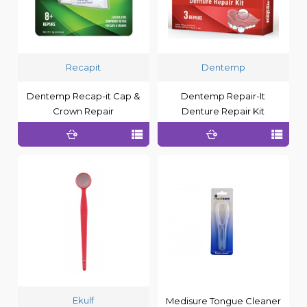
Recapit
Dentemp
Dentemp Recap-it Cap &
Dentemp Repair-It
Crown Repair
Denture Repair Kit
Ekulf
Medisure Tongue Cleaner