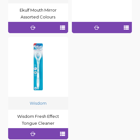
Ekulf Mouth Mirror
Assorted Colours
Wisdom
Wisdom Fresh Effect
Tongue Cleaner