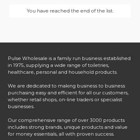
You have reached the end of the list.
Pulse Wholesale is a family run business established
in 1975, supplying a wide range of toiletries,
healthcare, personal and household products.
We are dedicated to making business to business
purchasing easy and efficient for all our customers,
whether retail shops, on-line traders or specialist
businesses.
Our comprehensive range of over 3000 products
includes strong brands, unique products and value
for money essentials, all with proven success.