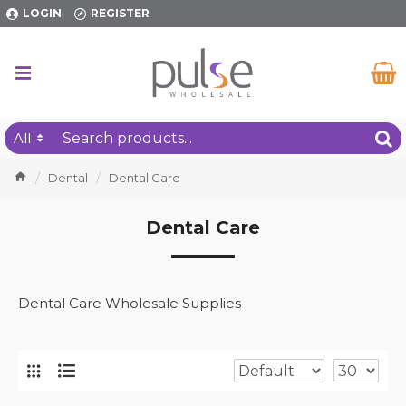
LOGIN
REGISTER
All
Dental
Dental Care
Dental Care
Dental Care Wholesale Supplies