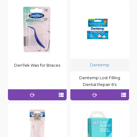
Dentemp
DenTek Wax for Braces
Dentemp Lost Filling
Dental Repair 6's