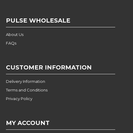
PULSE WHOLESALE
About Us
FAQs
CUSTOMER INFORMATION
Delivery Information
Terms and Conditions
Privacy Policy
MY ACCOUNT