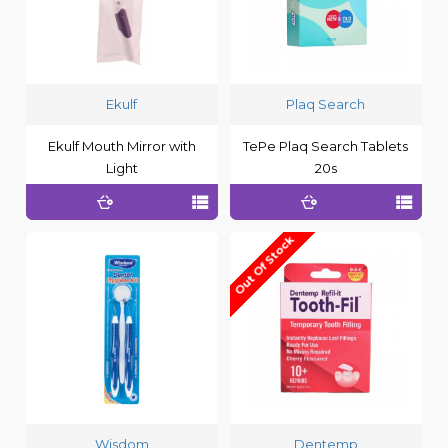
Ekulf
Plaq Search
Ekulf Mouth Mirror with
TePe Plaq Search Tablets
Light
20s
Out Of Stock
Wisdom
Dentemp