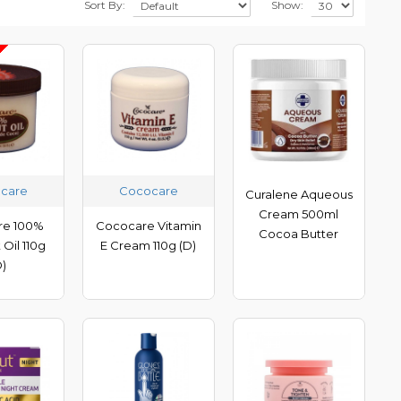
Sort By:
Show:
care
Cococare
Curalene Aqueous
Cream 500ml
re 100%
Cococare Vitamin
Cocoa Butter
Oil 110g
E Cream 110g (D)
D)