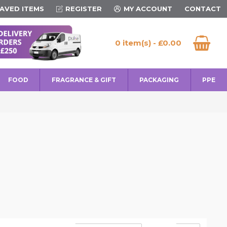
AVED ITEMS
REGISTER
MY ACCOUNT
CONTACT
0 item(s) - £0.00
FOOD
FRAGRANCE & GIFT
PACKAGING
PPE