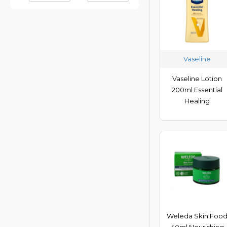
Palmers
Vaseline
Vaseline
Vaseline Lotion
200ml Essential
Healing
Weleda Skin Foo
40ml Nourishing