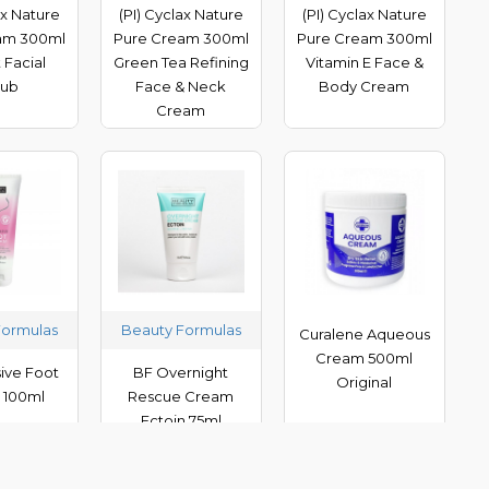
ax Nature
(PI) Cyclax Nature
(PI) Cyclax Nature
am 300ml
Pure Cream 300ml
Pure Cream 300ml
 Facial
Green Tea Refining
Vitamin E Face &
rub
Face & Neck
Body Cream
Cream
Formulas
Beauty Formulas
Curalene Aqueous
Cream 500ml
sive Foot
BF Overnight
Original
 100ml
Rescue Cream
Ectoin 75ml