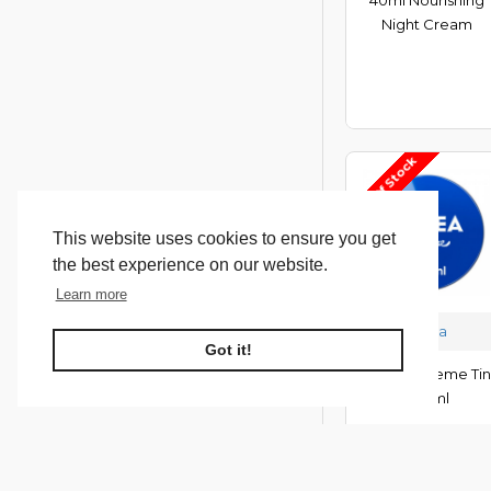
Night Cream
Out Of Stock
This website uses cookies to ensure you get
the best experience on our website.
Learn more
Nivea
Got it!
**Nivea Creme Tin
400ml