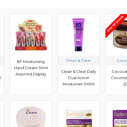
Out Of Stock
Clean & Clear
Coco
BF Moisturising
Hand Cream 30ml
Clean & Clear Daily
Cococa
Assorted Display
l
Dual Action
Coconut 
h
Moisturiser 100ml
(