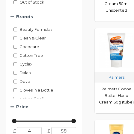
Out of Stock
Cream 50ml
Unscented
Brands
Beauty Formulas
Clean & Clear
Cococare
Cotton Tree
Cyclax
Dalan
Palmers
Dove
Palmers Cocoa
Gloves in a Bottle
Butter Hand
Nature Spell
Cream 60g (tube)
Price
Neutrogena
Nivea
Nuage
£
£
Nulon