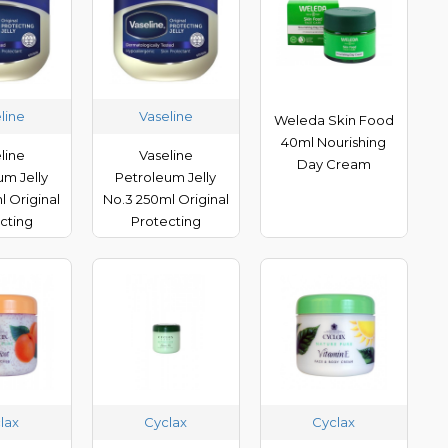
line
Vaseline
Weleda Skin Food
40ml Nourishing
line
Vaseline
Day Cream
um Jelly
Petroleum Jelly
l Original
No.3 250ml Original
cting
Protecting
lax
Cyclax
Cyclax