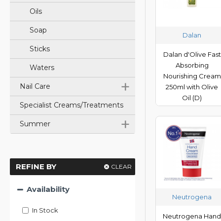
Oils
Soap
Dalan
Sticks
Dalan d'Olive Fast
Absorbing
Waters
Nourishing Cream
+
Nail Care
250ml with Olive
Oil (D)
Specialist Creams/Treatments
+
Summer
REFINE BY
CLEAR
Availability
Neutrogena
In Stock
Neutrogena Han