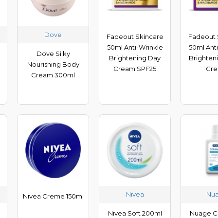
Dove
Fadeout Skincare
Fadeout 
50ml Anti-Wrinkle
50ml Ant
Dove Silky
Brightening Day
Brighten
Nourishing Body
Cream SPF25
Cr
Cream 300ml
Nivea
Nu
Nivea Creme 150ml
d
Nivea Soft 200ml
Nuage C