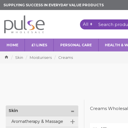
SUPPLYING SUCCESS IN EVERYDAY VALUE PRODUCTS
All
HOME
£1 LINES
PERSONAL CARE
HEALTH & 
Skin
Moisturisers
Creams
-
Creams Wholesal
Skin
+
Aromatherapy & Massage