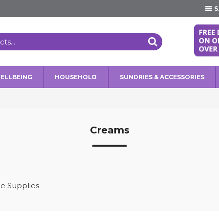
S
WELLBEING
HOUSEHOLD
SUNDRIES & ACCESSORIES
Creams
e Supplies