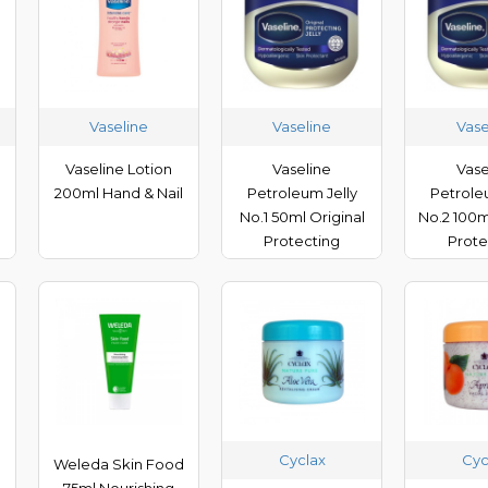
Vaseline
Vaseline
Vase
Vaseline Lotion
Vaseline
Vase
200ml Hand & Nail
Petroleum Jelly
Petrole
No.1 50ml Original
No.2 100m
Protecting
Prote
Cyclax
Cyc
d
Weleda Skin Food
75ml Nourishing