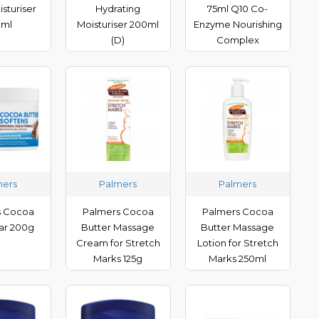
isturiser
Hydrating
75ml Q10 Co-
0ml
Moisturiser 200ml
Enzyme Nourishing
(D)
Complex
mers
Palmers
Palmers
s Cocoa
Palmers Cocoa
Palmers Cocoa
Jar 200g
Butter Massage
Butter Massage
Cream for Stretch
Lotion for Stretch
Marks 125g
Marks 250ml