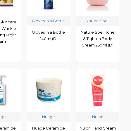
Gloves in a Bottle
Nature Spell
Skincare
i-Wrinkle
Gloves in a Bottle
Nature Spell Tone
ing Night
240ml (D)
& Tighten Body
eam
Cream 250ml (D)
age
Nuage
Nulon
eramide
Nuage Ceramide
Nulon Hand Cream