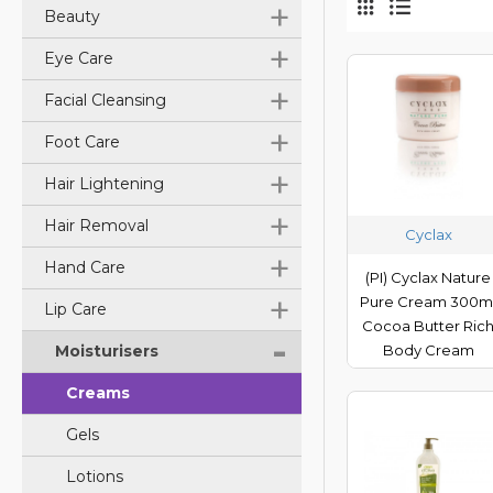
+
Beauty
+
Eye Care
+
Facial Cleansing
+
Foot Care
+
Hair Lightening
+
Hair Removal
Cyclax
+
Hand Care
(PI) Cyclax Nature
+
Pure Cream 300m
Lip Care
Cocoa Butter Ric
-
Moisturisers
Body Cream
Creams
Gels
Lotions