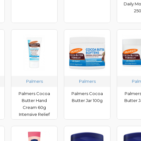
Daily Mo
25
Palmers
Palmers
Pal
Palmers Cocoa
Palmers Cocoa
Palmer
Butter Hand
Butter Jar 100g
Butter 
Cream 60g
Intensive Relief