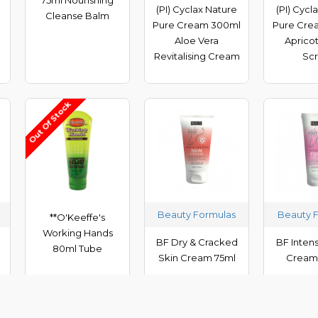
(PI) Cyclax Nature
(PI) Cycl
Cleanse Balm
Pure Cream 300ml
Pure Cre
Aloe Vera
Apricot
Revitalising Cream
Sc
Out Of Stock
Beauty Formulas
Beauty 
**O'Keeffe's
Working Hands
BF Dry & Cracked
BF Inten
80ml Tube
Skin Cream 75ml
Cream