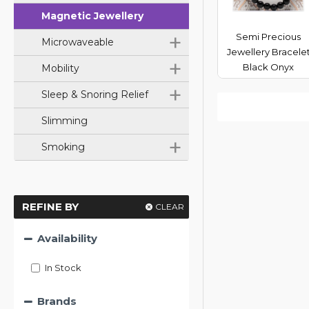
Magnetic Jewellery
+
Semi Precious
Microwaveable
Jewellery Bracele
+
Black Onyx
Mobility
+
Sleep & Snoring Relief
Slimming
+
Smoking
REFINE BY
CLEAR
Availability
In Stock
Brands