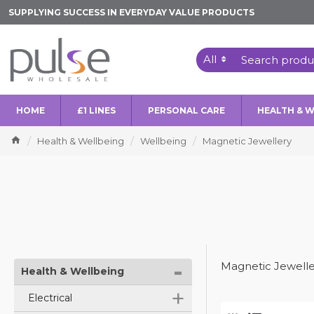
SUPPLYING SUCCESS IN EVERYDAY VALUE PRODUCTS
All
HOME
£1 LINES
PERSONAL CARE
HEALTH & 
Health & Wellbeing
Wellbeing
Magnetic Jewellery
-
Magnetic Jewelle
Health & Wellbeing
+
Electrical