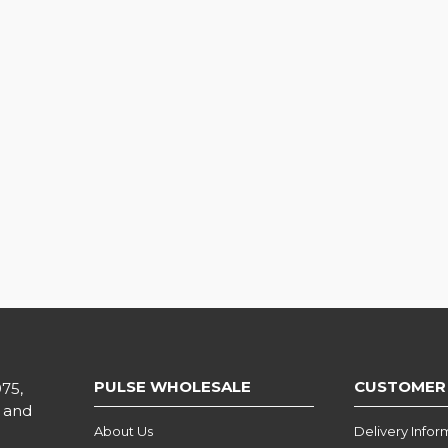
PULSE WHOLESALE
CUSTOMER
975,
l and
About Us
Delivery Infor