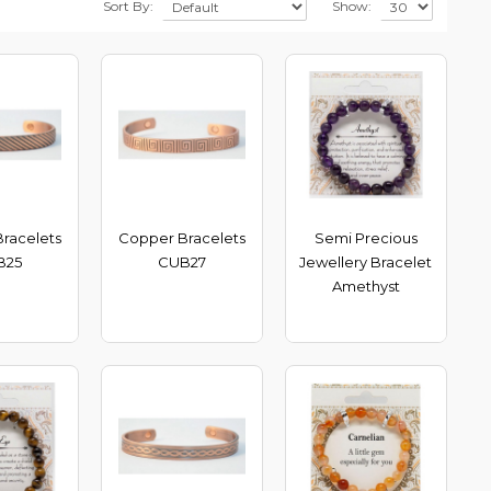
Sort By:
Show:
racelets
Copper Bracelets
Semi Precious
B25
CUB27
Jewellery Bracelet
Amethyst