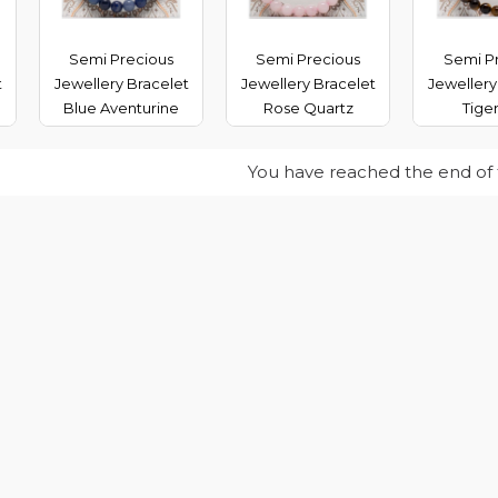
Semi Precious
Semi Precious
Semi P
t
Jewellery Bracelet
Jewellery Bracelet
Jewellery
Blue Aventurine
Rose Quartz
Tige
You have reached the end of th