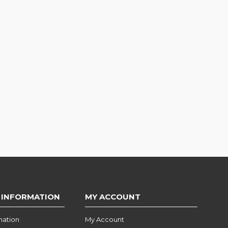
 INFORMATION
MY ACCOUNT
mation
My Account