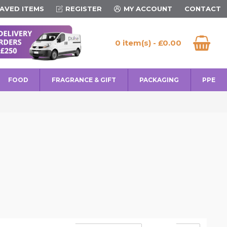
AVED ITEMS
REGISTER
MY ACCOUNT
CONTACT
0 item(s) - £0.00
FOOD
FRAGRANCE & GIFT
PACKAGING
PPE