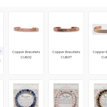
c
Copper Bracelets
Copper Bracelets
Copper B
CUB02
CUB07
CU
c