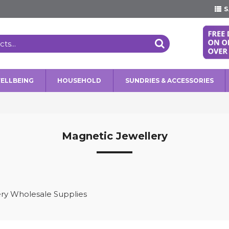
S
WELLBEING
HOUSEHOLD
SUNDRIES & ACCESSORIES
Magnetic Jewellery
ry Wholesale Supplies