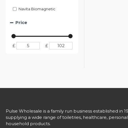
Navita Biomagnetic
Price
£
£
Pulse Wholesale is a family run business established in 1
supplying a wide range of toiletries, healthcare, persona
household products.