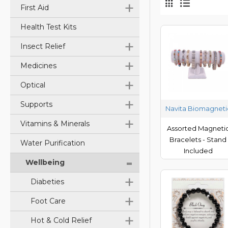
+
First Aid
Health Test Kits
+
Insect Relief
+
Medicines
+
Optical
+
Supports
Navita Biomagneti
+
Vitamins & Minerals
Assorted Magneti
Bracelets - Stand
Water Purification
Included
-
Wellbeing
+
Diabeties
+
Foot Care
+
Hot & Cold Relief