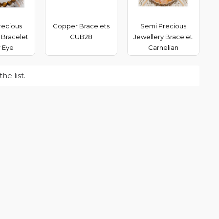
recious
Copper Bracelets
Semi Precious
 Bracelet
CUB28
Jewellery Bracelet
r Eye
Carnelian
e list.