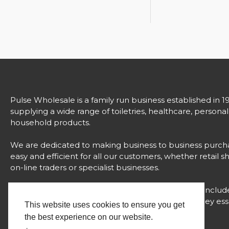
Pulse Wholesale is a family run business established in 1
supplying a wide range of toiletries, healthcare, persona
household products.
We are dedicated to making business to business purch
easy and efficient for all our customers, whether retail s
on-line traders or specialist businesses.
Our comprehensive range of over 3000 products includ
strong brands, unique products and value for money esse
This website uses cookies to ensure you get
all with proven success.
the best experience on our website.