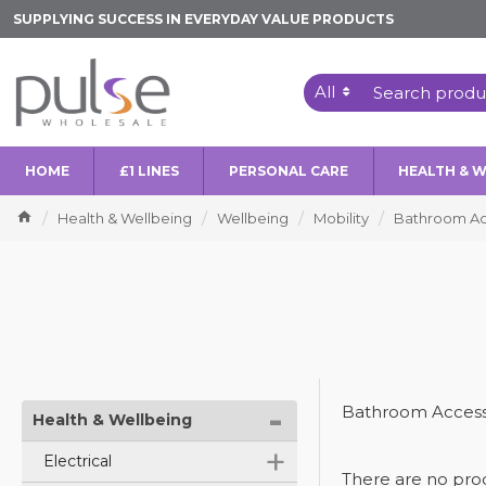
SUPPLYING SUCCESS IN EVERYDAY VALUE PRODUCTS
All
HOME
£1 LINES
PERSONAL CARE
HEALTH & 
Health & Wellbeing
Wellbeing
Mobility
Bathroom Ac
-
Bathroom Access
Health & Wellbeing
+
Electrical
There are no produ