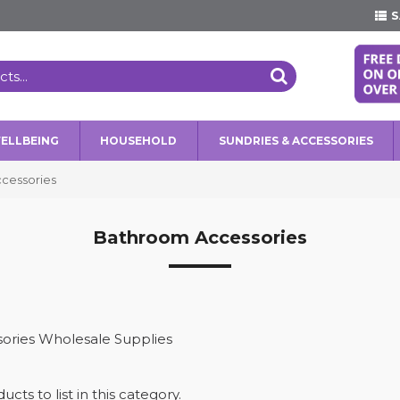
S
WELLBEING
HOUSEHOLD
SUNDRIES & ACCESSORIES
cessories
Bathroom Accessories
ories Wholesale Supplies
cts to list in this category.