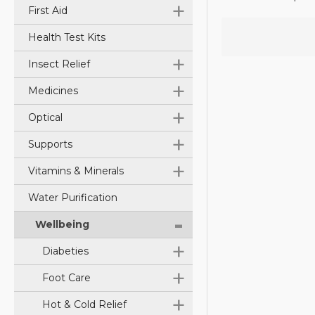
+
First Aid
Health Test Kits
+
Insect Relief
+
Medicines
+
Optical
+
Supports
+
Vitamins & Minerals
Water Purification
-
Wellbeing
+
Diabeties
+
Foot Care
+
Hot & Cold Relief