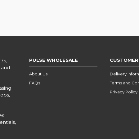
PULSE WHOLESALE
CUSTOMER
975,
l and
About Us
Delivery Infor
FAQs
Terms and Con
asing
Privacy Policy
hops,
es
ntials,