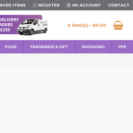
AVED ITEMS
REGISTER
MY ACCOUNT
CONTACT
0 item(s) - £0.00
FOOD
FRAGRANCE & GIFT
PACKAGING
PPE