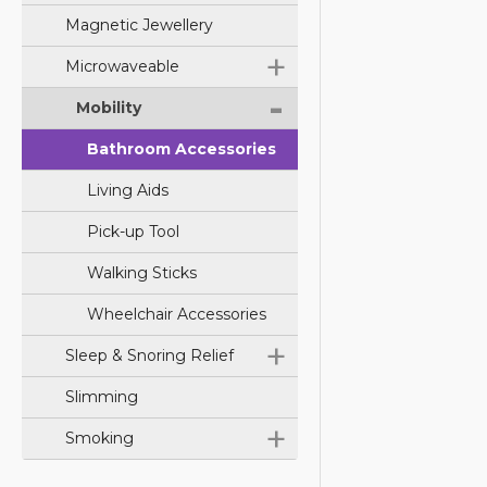
Magnetic Jewellery
+
Microwaveable
-
Mobility
Bathroom Accessories
Living Aids
Pick-up Tool
Walking Sticks
Wheelchair Accessories
+
Sleep & Snoring Relief
Slimming
+
Smoking