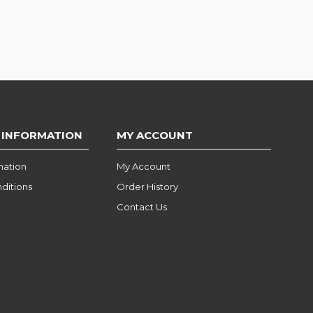
 INFORMATION
MY ACCOUNT
mation
My Account
ditions
Order History
Contact Us