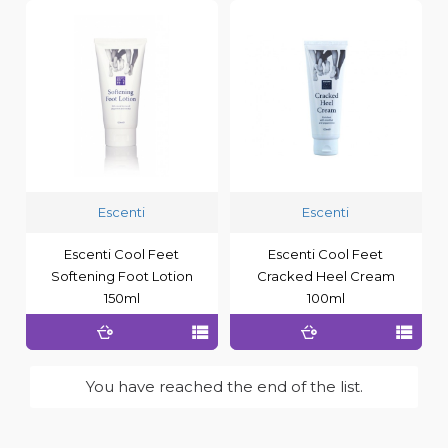
Escenti
Escenti
Escenti Cool Feet
Escenti Cool Feet
Softening Foot Lotion
Cracked Heel Cream
150ml
100ml
You have reached the end of the list.