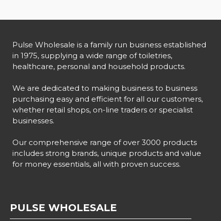
Pulse Wholesale is a family run business established
in 1975, supplying a wide range of toiletries,
healthcare, personal and household products.
We are dedicated to making business to business
purchasing easy and efficient for all our customers,
whether retail shops, on-line traders or specialist
businesses.
Our comprehensive range of over 3000 products
includes strong brands, unique products and value
for money essentials, all with proven success.
PULSE WHOLESALE