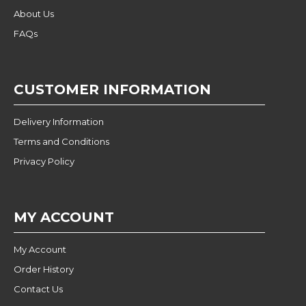
About Us
FAQs
CUSTOMER INFORMATION
Delivery Information
Terms and Conditions
Privacy Policy
MY ACCOUNT
My Account
Order History
Contact Us