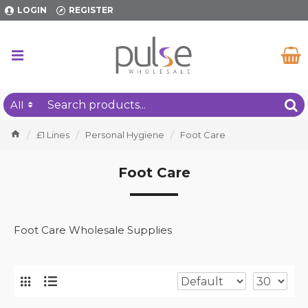
LOGIN
REGISTER
All
£1 Lines
Personal Hygiene
Foot Care
Foot Care
Foot Care Wholesale Supplies