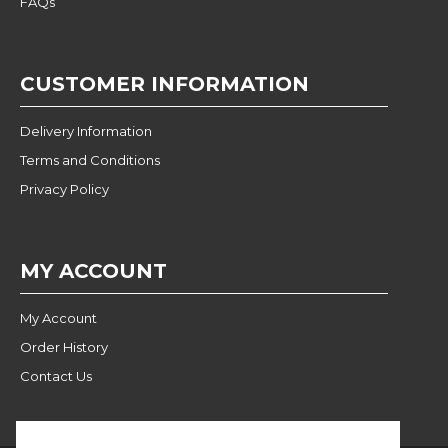
FAQs
CUSTOMER INFORMATION
Delivery Information
Terms and Conditions
Privacy Policy
MY ACCOUNT
My Account
Order History
Contact Us