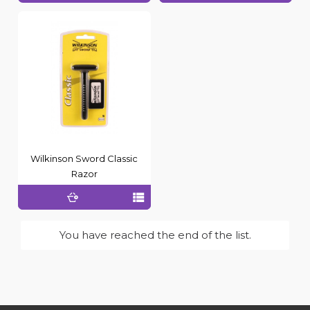
Wilkinson Sword Classic
Razor
You have reached the end of the list.