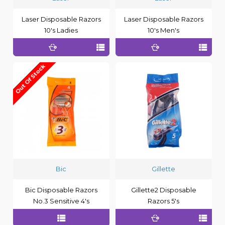
Laser Disposable Razors
Laser Disposable Razors
10's Ladies
10's Men's
Out Of Stock
Bic
Gillette
Bic Disposable Razors
Gillette2 Disposable
No.3 Sensitive 4's
Razors 5's