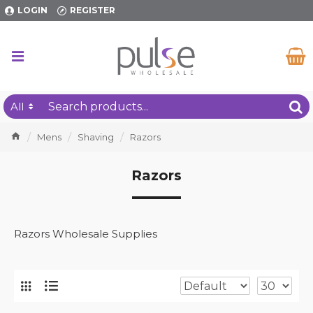
LOGIN
REGISTER
All
Mens
Shaving
Razors
Razors
Razors Wholesale Supplies