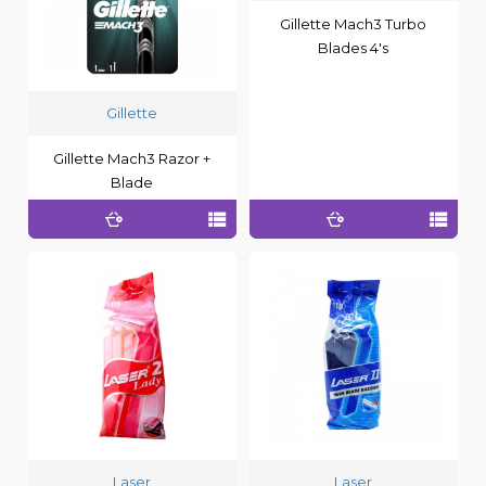
Gillette Mach3 Turbo
Blades 4's
Gillette
Gillette Mach3 Razor +
Blade
Laser
Laser