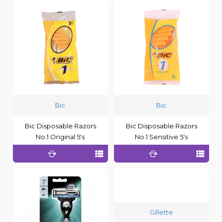
Bic
Bic
Bic Disposable Razors
Bic Disposable Razors
No.1 Original 5's
No.1 Sensitive 5's
Gillette