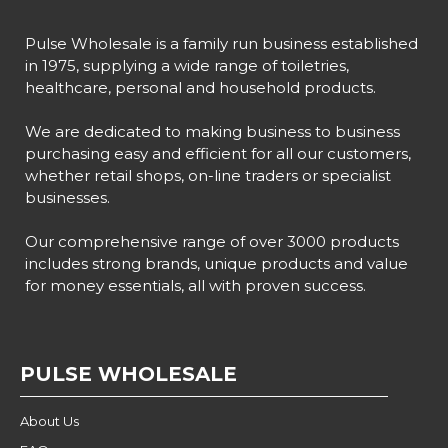
Pulse Wholesale is a family run business established
in 1975, supplying a wide range of toiletries,
healthcare, personal and household products.
We are dedicated to making business to business
purchasing easy and efficient for all our customers,
whether retail shops, on-line traders or specialist
businesses.
Our comprehensive range of over 3000 products
includes strong brands, unique products and value
for money essentials, all with proven success.
PULSE WHOLESALE
About Us