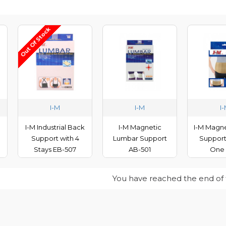
Out Of Stock
I-M
I-M
I
I-M Industrial Back
I-M Magnetic
I-M Magne
Support with 4
Lumbar Support
Support
Stays EB-507
AB-501
One 
You have reached the end of th