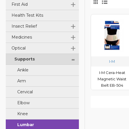
+
First Aid
Health Test Kits
+
Insect Relief
+
Medicines
+
Optical
-
Supports
I-M
Ankle
I-M Cera-Heat
Magnetic Waist
Arm
Belt EB-504
Cervical
Elbow
Knee
Lumbar