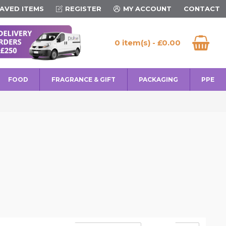
AVED ITEMS
REGISTER
MY ACCOUNT
CONTACT
0 item(s) - £0.00
FOOD
FRAGRANCE & GIFT
PACKAGING
PPE