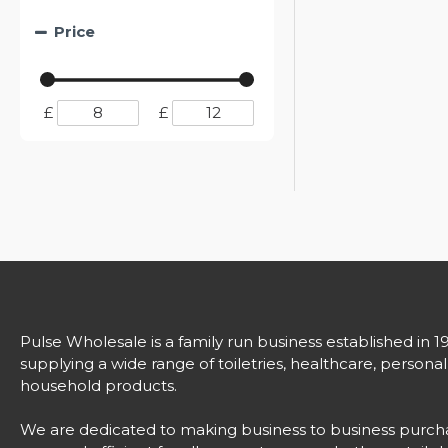
Price
£
£
Pulse Wholesale is a family run business established in 1
supplying a wide range of toiletries, healthcare, persona
household products.
We are dedicated to making business to business purch