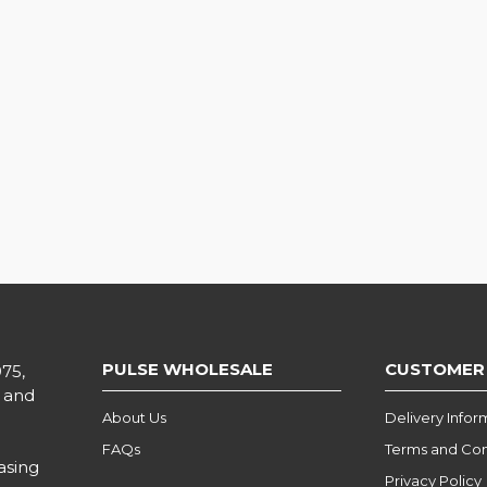
PULSE WHOLESALE
CUSTOMER
975,
l and
About Us
Delivery Infor
FAQs
Terms and Con
asing
Privacy Policy