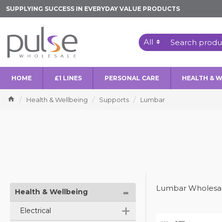
SUPPLYING SUCCESS IN EVERYDAY VALUE PRODUCTS
All
HOME
£1 LINES
PERSONAL CARE
HEALTH & 
Health & Wellbeing
Supports
Lumbar
-
Lumbar Wholesal
Health & Wellbeing
+
Electrical