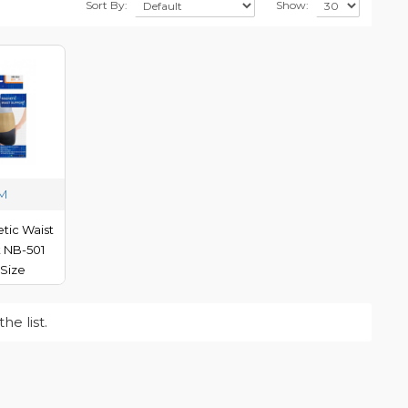
Sort By:
Show:
-M
tic Waist
 NB-501
Size
e list.