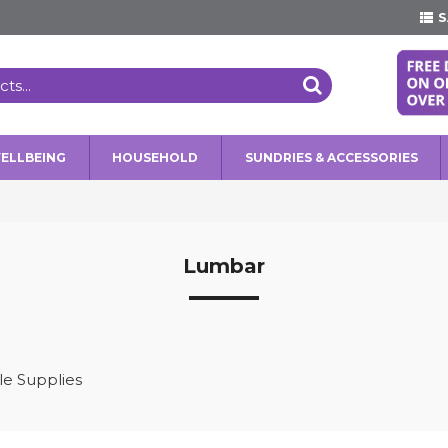
S
WELLBEING
HOUSEHOLD
SUNDRIES & ACCESSORIES
Lumbar
e Supplies