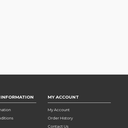
 INFORMATION
MY ACCOUNT
mation
My Account
ditions
Order History
Contact Us