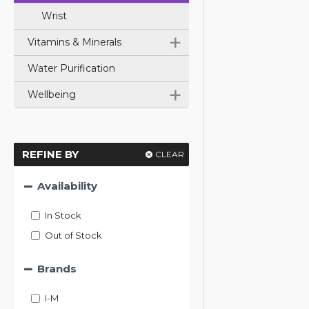
Wrist
+
Vitamins & Minerals
Water Purification
+
Wellbeing
REFINE BY
CLEAR
Availability
In Stock
Out of Stock
Brands
I-M