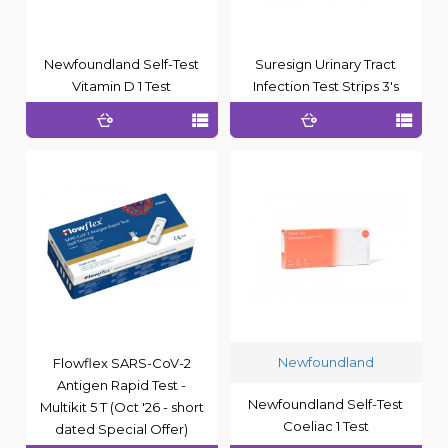
Newfoundland Self-Test
Suresign Urinary Tract
Vitamin D 1 Test
Infection Test Strips 3's
Newfoundland
Flowflex SARS-CoV-2
Antigen Rapid Test -
Newfoundland Self-Test
Multikit 5 T (Oct '26 - short
Coeliac 1 Test
dated Special Offer)