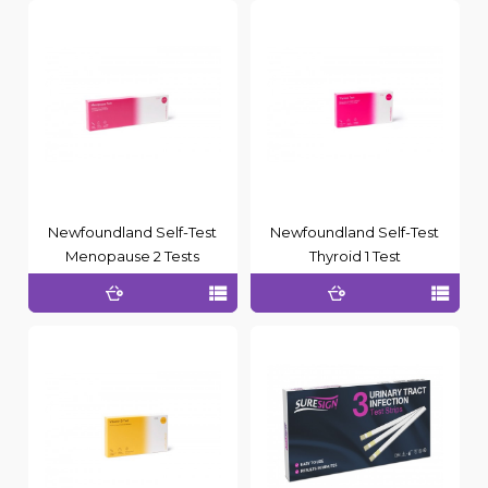
Newfoundland Self-Test
Newfoundland Self-Test
Menopause 2 Tests
Thyroid 1 Test