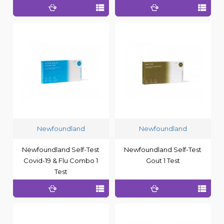
Newfoundland
Newfoundland
Newfoundland Self-Test
Newfoundland Self-Test
Covid-19 & Flu Combo 1
Gout 1 Test
Test