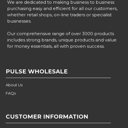
We are dedicated to making business to business
purchasing easy and efficient for all our customers,
whether retail shops, on-line traders or specialist
businesses.
Our comprehensive range of over 3000 products
includes strong brands, unique products and value
for money essentials, all with proven success.
PULSE WHOLESALE
About Us
FAQs
CUSTOMER INFORMATION