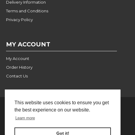
Delivery Information
Terms and Conditions
Privacy Policy
MY ACCOUNT
My Account
Order History
Contact Us
This website uses cookies to ensure you get
the best experience on our website.
Website Built and Managed
© 2024 Pulse Wholesale |
Learn more
by BlackWebs
FILTER PRODUCTS
Got it!