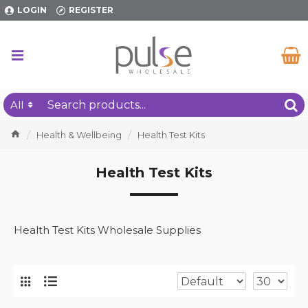
LOGIN
REGISTER
All
Health & Wellbeing
Health Test Kits
Health Test Kits
Health Test Kits Wholesale Supplies