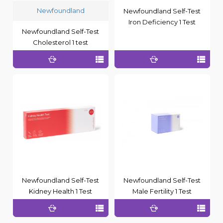
Newfoundland
Newfoundland Self-Test
Iron Deficiency 1 Test
Newfoundland Self-Test
Cholesterol 1 test
Newfoundland Self-Test
Newfoundland Self-Test
Kidney Health 1 Test
Male Fertility 1 Test