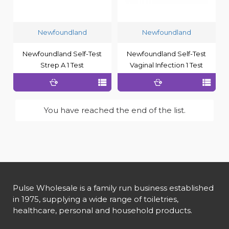
Newfoundland
Newfoundland
Newfoundland Self-Test
Newfoundland Self-Test
Strep A 1 Test
Vaginal Infection 1 Test
You have reached the end of the list.
Pulse Wholesale is a family run business established
in 1975, supplying a wide range of toiletries,
healthcare, personal and household products.