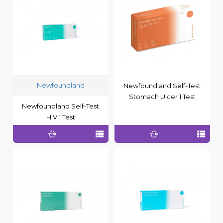
Newfoundland
Newfoundland Self-Test
Stomach Ulcer 1 Test
Newfoundland Self-Test
HIV 1 Test