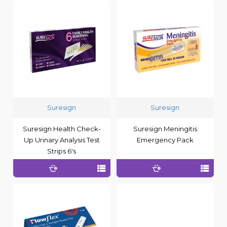
Suresign
Suresign
Suresign Health Check-
Suresign Meningitis
Up Urinary Analysis Test
Emergency Pack
Strips 6's