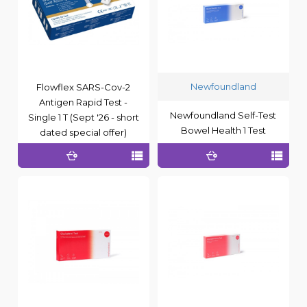
Newfoundland
Flowflex SARS-Cov-2
Antigen Rapid Test -
Newfoundland Self-Test
Single 1 T (Sept '26 - short
Bowel Health 1 Test
dated special offer)