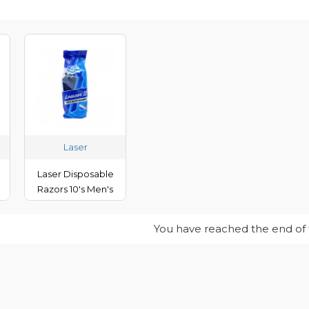
Laser
Laser Disposable
Razors 10's Men's
You have reached the end of th