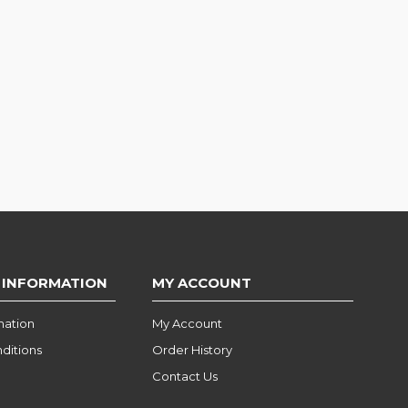
 INFORMATION
MY ACCOUNT
mation
My Account
ditions
Order History
Contact Us