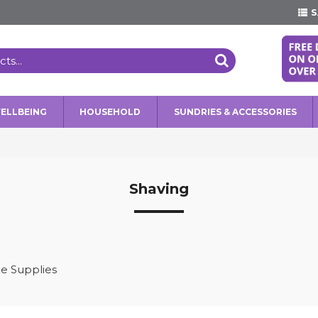
S
WELLBEING
HOUSEHOLD
SUNDRIES & ACCESSORIES
Shaving
e Supplies