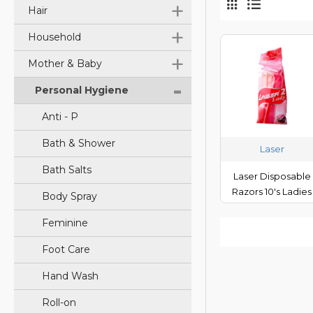
+
Hair
+
Household
+
Mother & Baby
-
Personal Hygiene
Anti - P
Bath & Shower
Laser
Bath Salts
Laser Disposable
Razors 10's Ladies
Body Spray
Feminine
Foot Care
Hand Wash
Roll-on