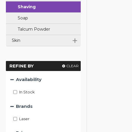
Shaving
Soap
Talcum Powder
+
Skin
REFINE BY
CLEAR
Availability
In Stock
Brands
Laser