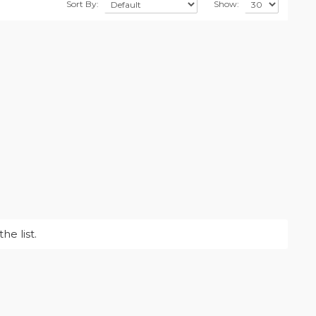
Sort By:
Show:
e list.