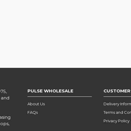
PULSE WHOLESALE
CUSTOMER
975,
l and
About Us
Delivery Infor
FAQs
Terms and Con
asing
Privacy Policy
hops,