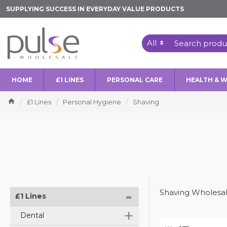
SUPPLYING SUCCESS IN EVERYDAY VALUE PRODUCTS
All
HOME
£1 LINES
PERSONAL CARE
HEALTH & 
£1 Lines
Personal Hygiene
Shaving
-
Shaving Wholesal
£1 Lines
+
Dental