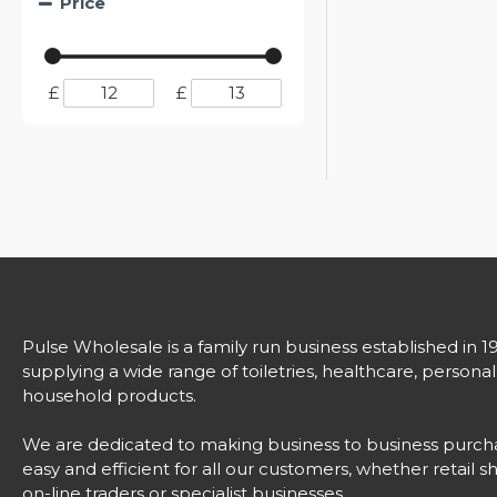
Price
£
£
Pulse Wholesale is a family run business established in 1
supplying a wide range of toiletries, healthcare, persona
household products.
We are dedicated to making business to business purch
easy and efficient for all our customers, whether retail s
on-line traders or specialist businesses.