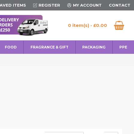
AVED ITEMS
REGISTER
MY ACCOUNT
CONTACT
0 item(s) - £0.00
FOOD
FRAGRANCE & GIFT
PACKAGING
PPE