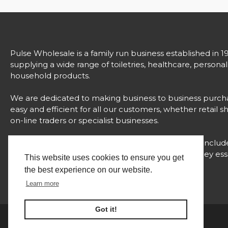
Pulse Wholesale is a family run business established in 1
supplying a wide range of toiletries, healthcare, persona
household products.
We are dedicated to making business to business purch
easy and efficient for all our customers, whether retail s
on-line traders or specialist businesses.
Our comprehensive range of over 3000 products includ
strong brands, unique products and value for money esse
This website uses cookies to ensure you get
all with proven success.
the best experience on our website.
Learn more
Got it!
Website Built and Managed by
© 2024 Pulse Wholesale |