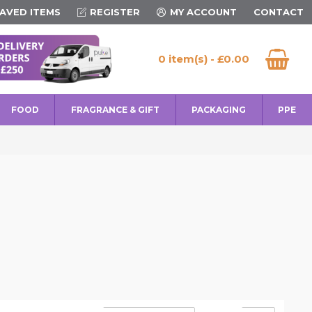
AVED ITEMS
REGISTER
MY ACCOUNT
CONTACT
0 item(s) - £0.00
FOOD
FRAGRANCE & GIFT
PACKAGING
PPE