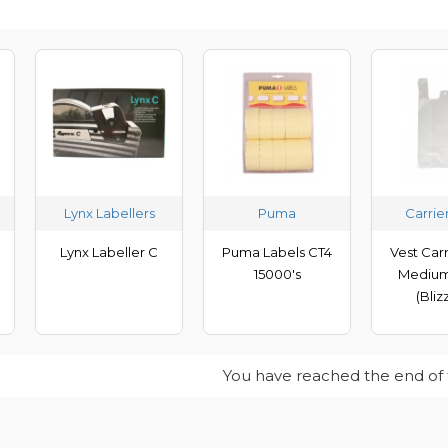
Lynx Labellers
Puma
Carrie
Lynx Labeller C
Puma Labels CT4
Vest Car
15000's
Medium
(Bliz
You have reached the end of th