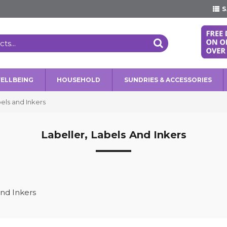
S
WELLBEING
HOUSEHOLD
SUNDRIES & ACCESSORIES
bels and Inkers
Labeller, Labels And Inkers
and Inkers