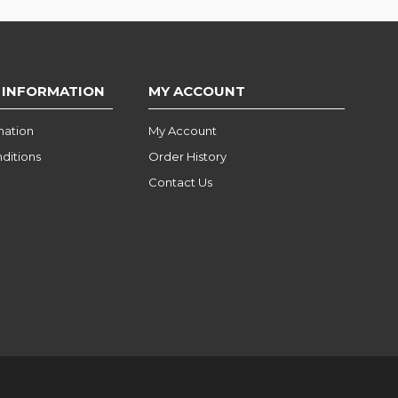
 INFORMATION
MY ACCOUNT
mation
My Account
ditions
Order History
Contact Us