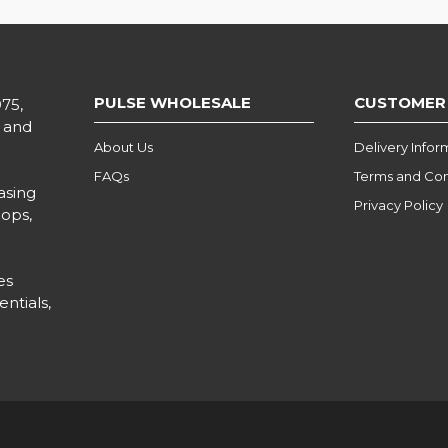
PULSE WHOLESALE
CUSTOMER
975,
l and
About Us
Delivery Infor
FAQs
Terms and Con
asing
Privacy Policy
hops,
es
ntials,