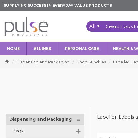
SUPPLYING SUCCESS IN EVERYDAY VALUE PRODUCTS
All
HOME
£1 LINES
PERSONAL CARE
HEALTH & 
Dispensing and Packaging
Shop Sundries
Labeller, La
-
Labeller, Labels 
Dispensing and Packaging
+
Bags