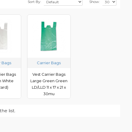
Sort By:
Show:
r Bags
Carrier Bags
rier Bags
Vest Carrier Bags
 White
Large Green Green
zard)
LD/LLD 11 x 17 x 21 x
30mu
e list.