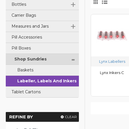
+
Bottles
Carrier Bags
+
Measures and Jars
Pill Accessories
Pill Boxes
-
Shop Sundries
Lynx Labellers
Baskets
Lynx Inkers C
Labeller, Labels And Inkers
Tablet Cartons
REFINE BY
CLEAR