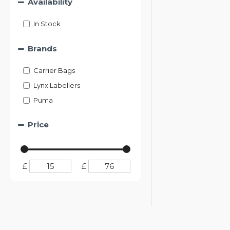
Availability
In Stock
Brands
Carrier Bags
Lynx Labellers
Puma
Price
£
£