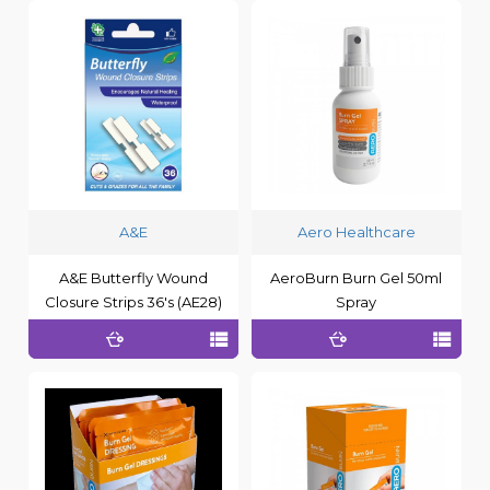
A&E
Aero Healthcare
A&E Butterfly Wound
AeroBurn Burn Gel 50ml
Closure Strips 36's (AE28)
Spray