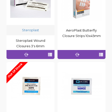
Steroplast
AeroPlast Butterfly
Closure Strips 10x45mm
Steroplast Wound
Closures 3's 6mm
Out Of Stock