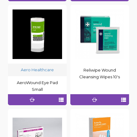
Aero Healthcare
Reliwipe Wound
Cleansing Wipes 10's
AeroWound Eye Pad
Small