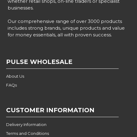
whether retail shops, on-line traders or specialist
businesses.
Our comprehensive range of over 3000 products
includes strong brands, unique products and value
for money essentials, all with proven success.
PULSE WHOLESALE
About Us
FAQs
CUSTOMER INFORMATION
Delivery Information
Terms and Conditions