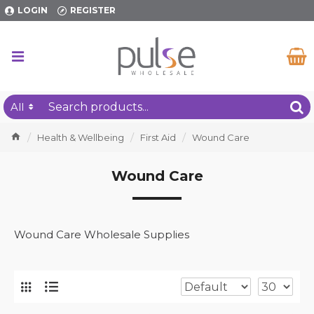
LOGIN
REGISTER
All
Health & Wellbeing
First Aid
Wound Care
Wound Care
Wound Care Wholesale Supplies