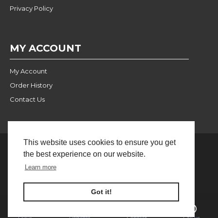
Privacy Policy
MY ACCOUNT
My Account
Order History
Contact Us
This website uses cookies to ensure you get
the best experience on our website.
Website Built and Managed
© 2024 Pulse Wholesale |
Learn more
by BlackWebs
FILTER PRODUCTS
Got it!