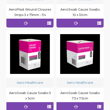
AeroPlast Wound Closures
AeroSwab Gauze Swabs
Strips 3 x 75mm - 5's
10 x 10cm
Aero Healthcare
Aero Healthcare
AeroSwab Gauze Swabs 5
AeroSwab Gauze Swabs
x 5cm
7.5 x 7.5cm