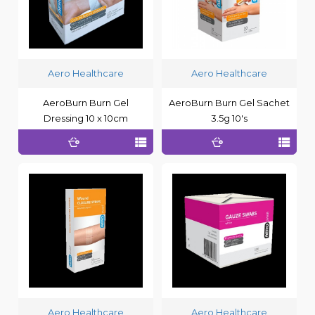
Aero Healthcare
Aero Healthcare
AeroBurn Burn Gel
AeroBurn Burn Gel Sachet
Dressing 10 x 10cm
3.5g 10's
Aero Healthcare
Aero Healthcare