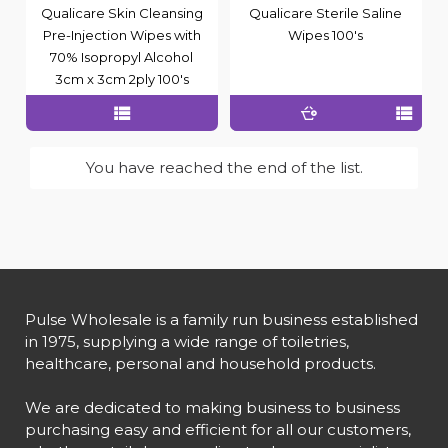
Qualicare Skin Cleansing
Qualicare Sterile Saline
Pre-Injection Wipes with
Wipes 100's
70% Isopropyl Alcohol
3cm x 3cm 2ply 100's
You have reached the end of the list.
Pulse Wholesale is a family run business established
in 1975, supplying a wide range of toiletries,
healthcare, personal and household products.
We are dedicated to making business to business
purchasing easy and efficient for all our customers,