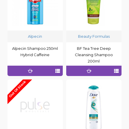
Alpecin
Beauty Formulas
Alpecin Shampoo 250ml
BF Tea Tree Deep
Hybrid Caffeine
Cleansing Shampoo
200ml
Out Of Stock