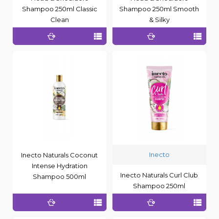
Shampoo 250ml Classic
Shampoo 250ml Smooth
Clean
& Silky
Inecto
Inecto Naturals Coconut
Intense Hydration
Inecto Naturals Curl Club
Shampoo 500ml
Shampoo 250ml