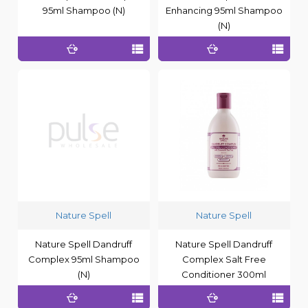
95ml Shampoo (N)
Enhancing 95ml Shampoo
(N)
Nature Spell
Nature Spell
Nature Spell Dandruff
Nature Spell Dandruff
Complex 95ml Shampoo
Complex Salt Free
(N)
Conditioner 300ml