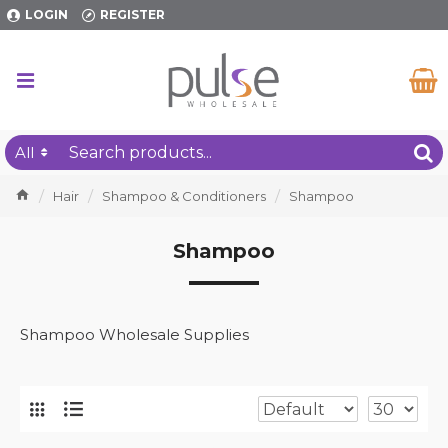
LOGIN
REGISTER
All
Hair
Shampoo & Conditioners
Shampoo
Shampoo
Shampoo Wholesale Supplies