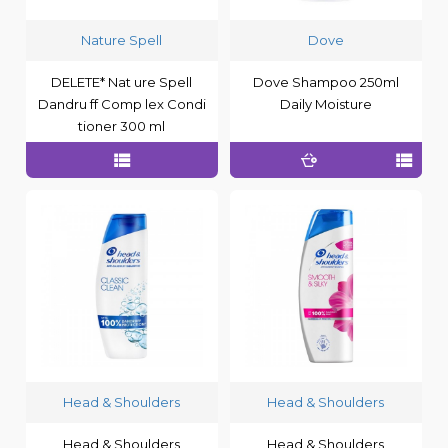
Nature Spell
Dove
DELETE* Nat ure Spell
Dove Shampoo 250ml
Dandru ff Comp lex Condi
Daily Moisture
tioner 300 ml
Head & Shoulders
Head & Shoulders
Head & Shoulders
Head & Shoulders