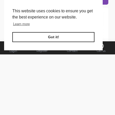
This website uses cookies to ensure you get
the best experience on our website.
Learn more
FILTER PRODUCTS
Got it!
Register
Contact
Call us
Login
Alpecin
Head & Shoulders
Alpecin Shampoo 250ml
Head & Shoulders
Dandruff Killer
Shampoo 250ml Itchy
Scalp