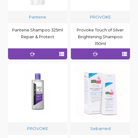
Pantene
PROVOKE
Pantene Shampoo 325ml
Provoke Touch of Silver
Repair & Protect
Brightening Shampoo
150ml
PROVOKE
Sebamed