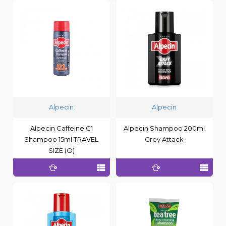
Alpecin
Alpecin
Alpecin Caffeine C1
Alpecin Shampoo 200ml
Shampoo 15ml TRAVEL
Grey Attack
SIZE (O)