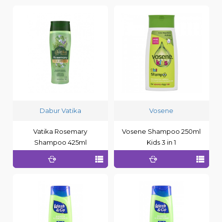
Dabur Vatika
Vosene
Vatika Rosemary
Vosene Shampoo 250ml
Shampoo 425ml
Kids 3 in 1