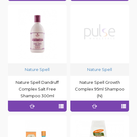
Nature Spell
Nature Spell
Nature Spell Dandruff
Nature Spell Growth
Complex Salt Free
Complex 95ml Shampoo
Shampoo 300ml
(N)