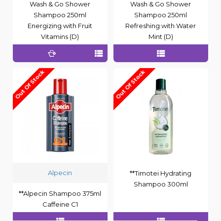
Wash & Go Shower
Wash & Go Shower
Shampoo 250ml
Shampoo 250ml
Energizing with Fruit
Refreshing with Water
Vitamins (D)
Mint (D)
Out Of Stock
Out Of Stock
Alpecin
**Timotei Hydrating
Shampoo 300ml
**Alpecin Shampoo 375ml
Caffeine C1