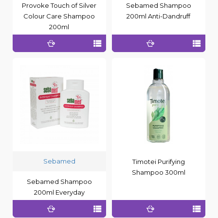
Provoke Touch of Silver
Sebamed Shampoo
Colour Care Shampoo
200ml Anti-Dandruff
200ml
Sebamed
Timotei Purifying
Shampoo 300ml
Sebamed Shampoo
200ml Everyday