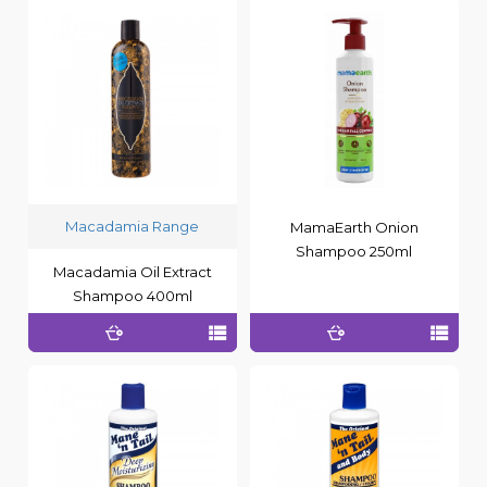
Macadamia Range
MamaEarth Onion
Shampoo 250ml
Macadamia Oil Extract
Shampoo 400ml