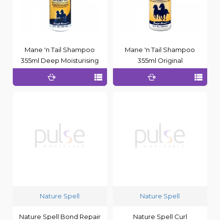
Mane 'n Tail Shampoo
Mane 'n Tail Shampoo
355ml Deep Moisturising
355ml Original
Nature Spell
Nature Spell
Nature Spell Bond Repair
Nature Spell Curl