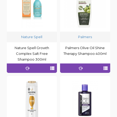
Nature Spell
Palmers
Nature Spell Growth
Palmers Olive Oil Shine
Complex Salt Free
Therapy Shampoo 400ml
Shampoo 300ml