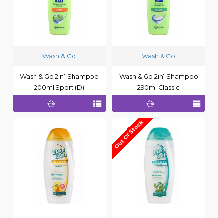
Wash & Go
Wash & Go
Wash & Go 2in1 Shampoo
Wash & Go 2in1 Shampoo
200ml Sport (D)
290ml Classic
Out Of Stock