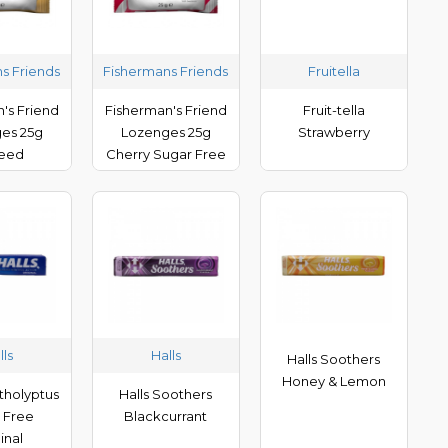
s Friends
Fishermans Friends
Fruitella
's Friend
Fisherman's Friend
Fruit-tella
es 25g
Lozenges 25g
Strawberry
seed
Cherry Sugar Free
lls
Halls
Halls Soothers
Honey & Lemon
tholyptus
Halls Soothers
 Free
Blackcurrant
inal