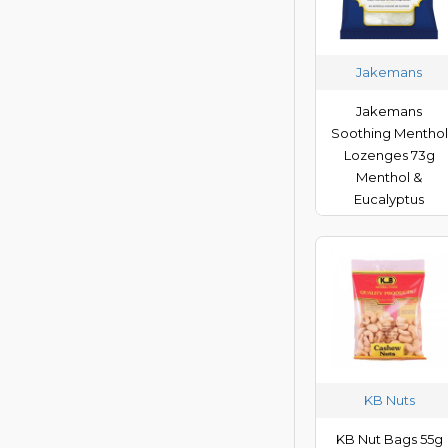
Victory V
Vocal Zone
Jakemans
Jakemans
Soothing Menthol
Lozenges 73g
Menthol &
Eucalyptus
KB Nuts
KB Nut Bags 55g