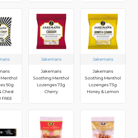
mans
Jakemans
Jakemans
mans
Jakemans
Jakemans
 Menthol
Soothing Menthol
Soothing Menthol
es 50g
Lozenges 73g
Lozenges 73g
& Chest
Cherry
Honey & Lemon
 FREE