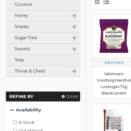
Coconut
+
Honey
+
Snacks
+
Sugar Free
+
Sweets
Teas
Jakemans
+
Throat & Chest
Jakemans
Soothing Menthol
Lozenges 73g
Blackcurrant
REFINE BY
CLEAR
Availability
In Stock
Out of Stock