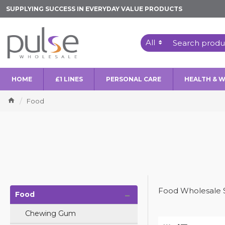
SUPPLYING SUCCESS IN EVERYDAY VALUE PRODUCTS
All
HOME
£1 LINES
PERSONAL CARE
HEALTH & 
Food
-
Food Wholesale 
Food
Chewing Gum