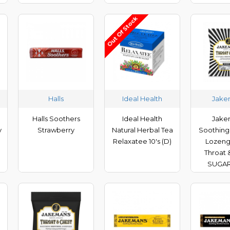
Out Of Stock
Halls
Ideal Health
Jake
Halls Soothers
Ideal Health
Jake
y
Strawberry
Natural Herbal Tea
Soothing
Relaxatee 10's (D)
Lozeng
Throat 
SUGAR