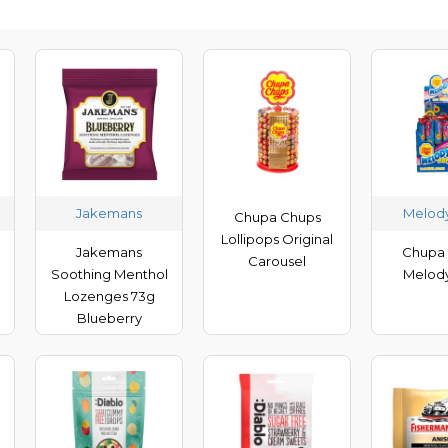
Jakemans
Melod
Chupa Chups
Lollipops Original
Jakemans
Chupa
Carousel
Soothing Menthol
Melod
Lozenges 73g
Blueberry