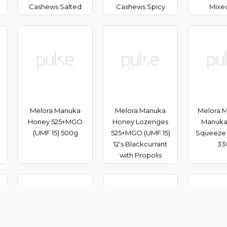
Cashews Salted
Cashews Spicy
Mixe
Melora Manuka
Melora Manuka
Melora Mu
Honey 525+MGO
Honey Lozenges
Manuka
(UMF 15) 500g
525+MGO (UMF 15)
Squeeze
12's Blackcurrant
33
with Propolis