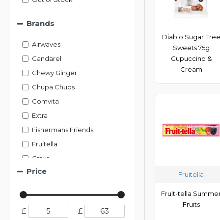
Brands
Diablo Sugar Fre
Airwaves
Sweets 75g
Candarel
Cupuccino &
Cream
Chewy Ginger
Chupa Chups
Comvita
Extra
Fishermans Friends
Fruitella
Grays
Price
Halls
Fruitella
Ideal Health
Fruit-tella Summe
Jakemans
Fruits
£
£
KB