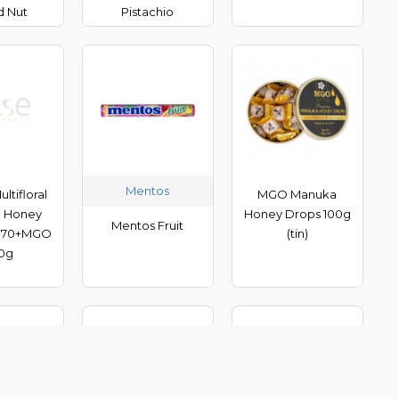
d Nut
Pistachio
Mentos
ltifloral
MGO Manuka
 Honey
Honey Drops 100g
Mentos Fruit
 70+MGO
(tin)
0g