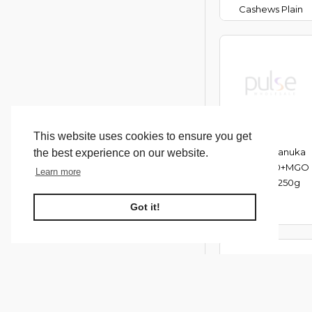
Cashews Plain
This website uses cookies to ensure you get
Melora Manuka
the best experience on our website.
Honey 100+MGO
Learn more
(UMF 5) 250g
Got it!