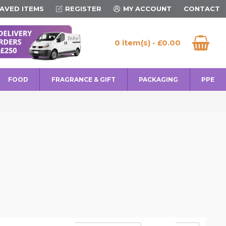
AVED ITEMS
REGISTER
MY ACCOUNT
CONTACT
0 item(s) - £0.00
FOOD
FRAGRANCE & GIFT
PACKAGING
PPE