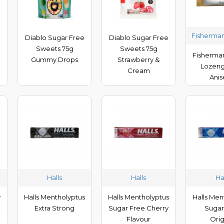
Fisherman
e
Diablo Sugar Free
Diablo Sugar Free
Sweets 75g
Sweets 75g
Fisherman
Gummy Drops
Strawberry &
Lozeng
Cream
Ani
Halls
Halls
Ha
r
Halls Mentholyptus
Halls Mentholyptus
Halls Men
Extra Strong
Sugar Free Cherry
Sugar
Flavour
Orig