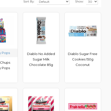
Sort By:
Show:
y Pops
Diablo No Added
Diablo Sugar Free
Sugar Milk
Cookies 150g
 Chups
Chocolate 85g
Coconut
y Pops