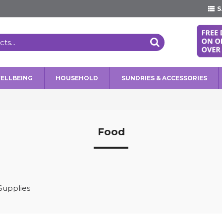
S
WELLBEING
HOUSEHOLD
SUNDRIES & ACCESSORIES
Food
Supplies