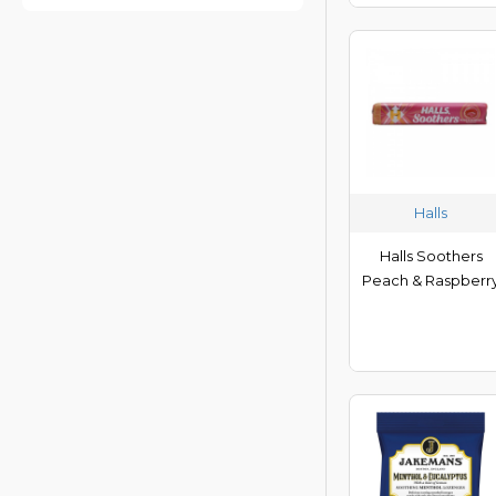
KB Nuts
Locketts
Ma Baker
Melody Pops
Mentos
Mr Tom
Halls
Navita
Panda
Halls Soothers
Potters
Peach & Raspberr
Ricola
Rowse
Sesame Snaps
Simpkins
Smint
Vicks