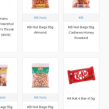
KB Nuts
KB
mans
 Menthol
KB Nut Bags 55g
KB Nut Bags 55g
's Throat
Almond
Cashews Honey
 (stick)
Roasted
Nuts
KB Nuts
Kit Kat 4 Bar 41.5g
Bags 55g
KB Nut Bags 55g