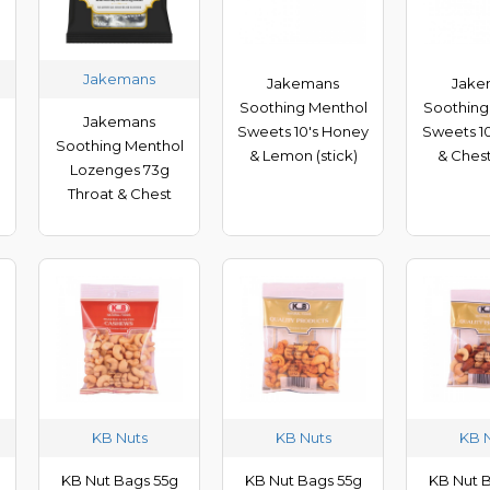
Jakemans
Jakemans
Jake
Soothing Menthol
Soothing
Jakemans
Sweets 10's Honey
Sweets 10
Soothing Menthol
& Lemon (stick)
& Chest
Lozenges 73g
Throat & Chest
KB Nuts
KB Nuts
KB 
KB Nut Bags 55g
KB Nut Bags 55g
KB Nut 