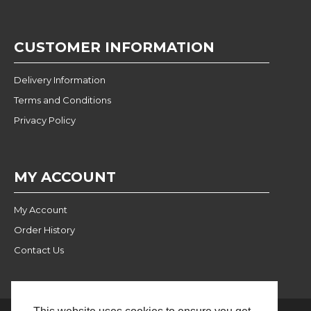
CUSTOMER INFORMATION
Delivery Information
Terms and Conditions
Privacy Policy
MY ACCOUNT
My Account
Order History
Contact Us