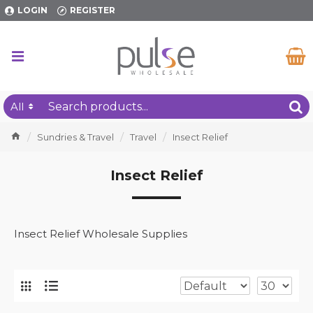
LOGIN
REGISTER
All
Sundries & Travel
Travel
Insect Relief
Insect Relief
Insect Relief Wholesale Supplies