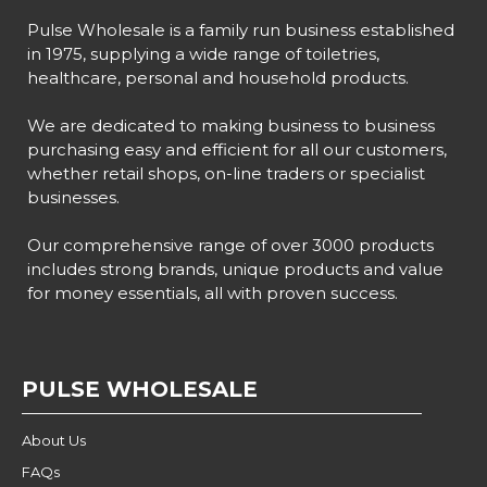
Pulse Wholesale is a family run business established
in 1975, supplying a wide range of toiletries,
healthcare, personal and household products.
We are dedicated to making business to business
purchasing easy and efficient for all our customers,
whether retail shops, on-line traders or specialist
businesses.
Our comprehensive range of over 3000 products
includes strong brands, unique products and value
for money essentials, all with proven success.
PULSE WHOLESALE
About Us
FAQs