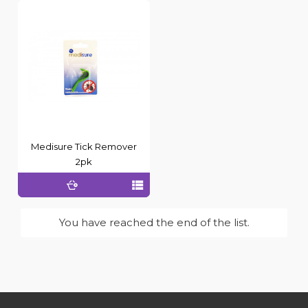
Medisure Tick Remover
2pk
You have reached the end of the list.