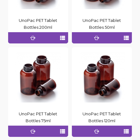
UnoPac PET Tablet
UnoPac PET Tablet
Bottles 200ml
Bottles 50ml
UnoPac PET Tablet
UnoPac PET Tablet
Bottles 75ml
Bottles 120ml