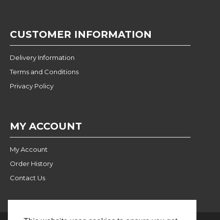
CUSTOMER INFORMATION
Delivery Information
Terms and Conditions
Privacy Policy
MY ACCOUNT
My Account
Order History
Contact Us