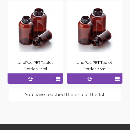
UnoPac PET Tablet
UnoPac PET Tablet
Bottles 25ml
Bottles 35ml
You have reached the end of the list.