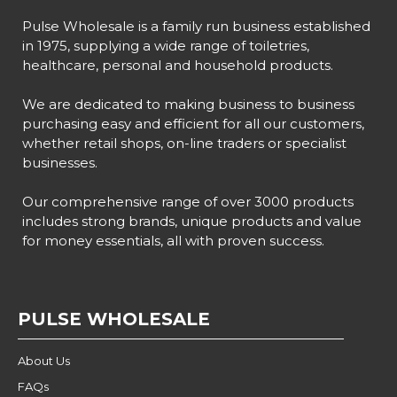
Pulse Wholesale is a family run business established
in 1975, supplying a wide range of toiletries,
healthcare, personal and household products.
We are dedicated to making business to business
purchasing easy and efficient for all our customers,
whether retail shops, on-line traders or specialist
businesses.
Our comprehensive range of over 3000 products
includes strong brands, unique products and value
for money essentials, all with proven success.
PULSE WHOLESALE
About Us
FAQs