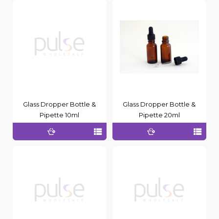
Glass Dropper Bottle &
Glass Dropper Bottle &
Pipette 10ml
Pipette 20ml