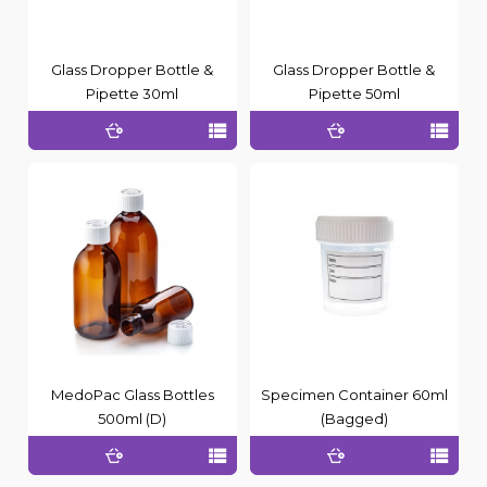
Glass Dropper Bottle &
Glass Dropper Bottle &
Pipette 30ml
Pipette 50ml
MedoPac Glass Bottles
Specimen Container 60ml
500ml (D)
(Bagged)