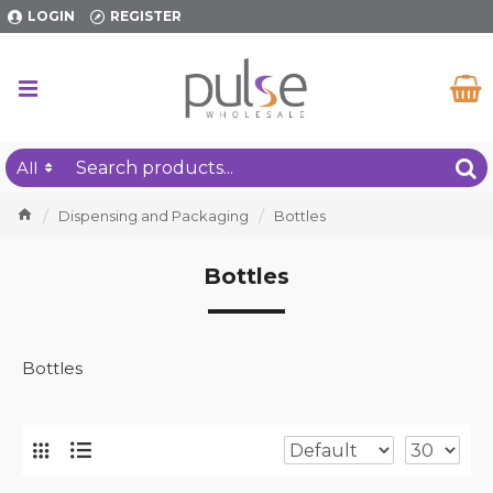
LOGIN
REGISTER
All
Dispensing and Packaging
Bottles
Bottles
Bottles