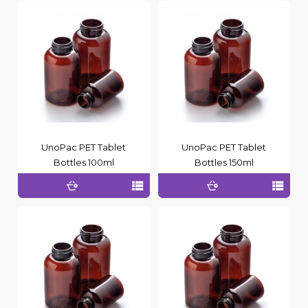
UnoPac PET Tablet
UnoPac PET Tablet
Bottles 100ml
Bottles 150ml