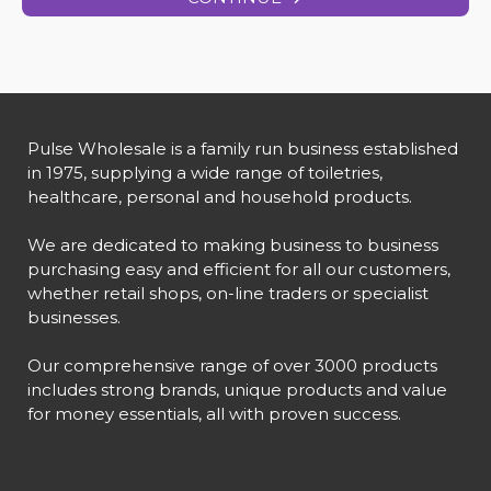
Pulse Wholesale is a family run business established
in 1975, supplying a wide range of toiletries,
healthcare, personal and household products.
We are dedicated to making business to business
purchasing easy and efficient for all our customers,
whether retail shops, on-line traders or specialist
businesses.
Our comprehensive range of over 3000 products
includes strong brands, unique products and value
for money essentials, all with proven success.