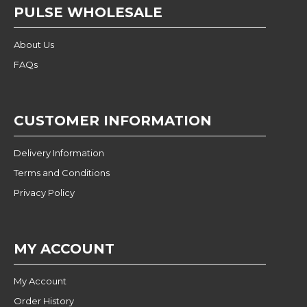
PULSE WHOLESALE
About Us
FAQs
CUSTOMER INFORMATION
Delivery Information
Terms and Conditions
Privacy Policy
MY ACCOUNT
My Account
Order History