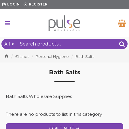
LOGIN
REGISTER
All
£1 Lines
Personal Hygiene
Bath Salts
Bath Salts
Bath Salts Wholesale Supplies
There are no products to list in this category.
CONTINUE