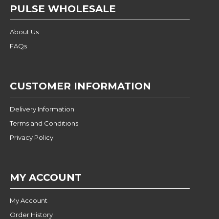
PULSE WHOLESALE
About Us
FAQs
CUSTOMER INFORMATION
Delivery Information
Terms and Conditions
Privacy Policy
MY ACCOUNT
My Account
Order History