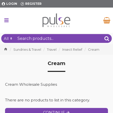
LOGIN
REGISTER
All
Sundries & Travel
Travel
Insect Relief
Cream
Cream
Cream Wholesale Supplies
There are no products to list in this category.
CONTINUE