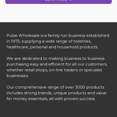
Pulse Wholesale is a family run business established
in 1975, supplying a wide range of toiletries,
healthcare, personal and household products.
We are dedicated to making business to business
purchasing easy and efficient for all our customers,
whether retail shops, on-line traders or specialist
businesses.
Our comprehensive range of over 3000 products
includes strong brands, unique products and value
for money essentials, all with proven success.